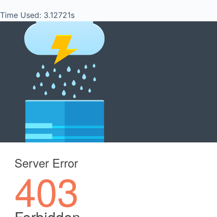
Time Used: 3.12721s