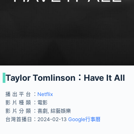
Taylor Tomlinson：Have It All
播出平台：
Netflix
影片種類：
電影
影片分類：
喜劇, 綜藝娛樂
台灣首播日：
2024-02-13
Google行事曆