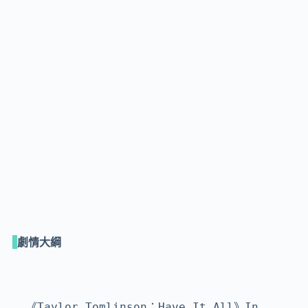
劇情大綱
《Taylor Tomlinson：Have It All》In 