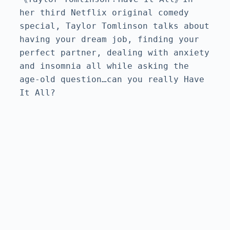
her third Netflix original comedy 
special, Taylor Tomlinson talks about 
having your dream job, finding your 
perfect partner, dealing with anxiety 
and insomnia all while asking the 
age-old question…can you really Have 
It All?