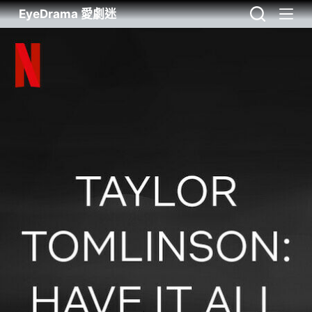
EyeDrama 愛劇迷