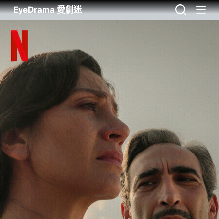
EyeDrama 愛劇迷