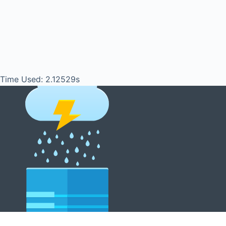
Time Used: 2.12529s