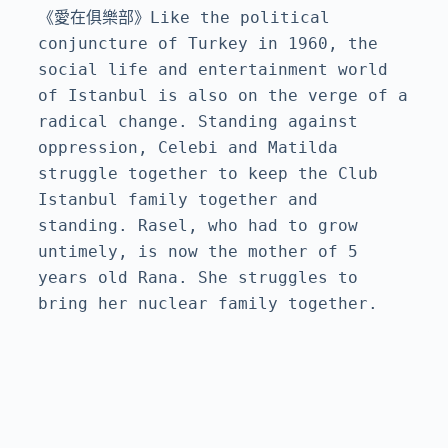
《愛在俱樂部》Like the political 
conjuncture of Turkey in 1960, the 
social life and entertainment world 
of Istanbul is also on the verge of a 
radical change. Standing against 
oppression, Celebi and Matilda 
struggle together to keep the Club 
Istanbul family together and 
standing. Rasel, who had to grow 
untimely, is now the mother of 5 
years old Rana. She struggles to 
bring her nuclear family together.