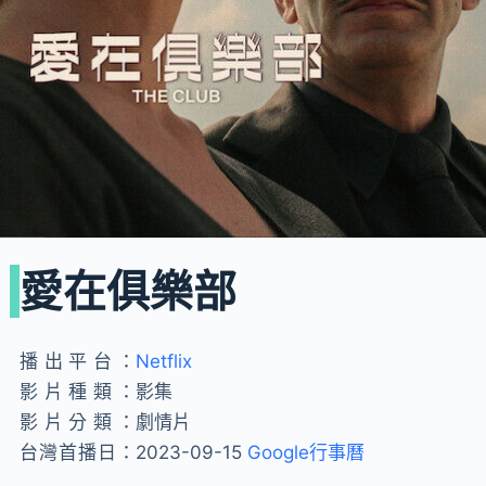
愛在俱樂部
播出平台：
Netflix
影片種類：
影集
影片分類：
劇情片
台灣首播日：
2023-09-15
Google行事曆