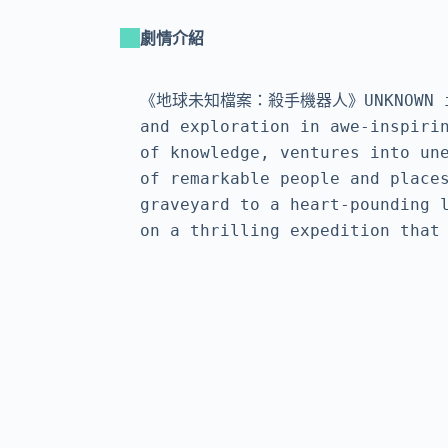
劇情介紹
《地球未知檔案：殺手機器人》UNKNOWN is a f
and exploration in awe-inspirin
of knowledge, ventures into une
of remarkable people and places
graveyard to a heart-pounding l
on a thrilling expedition that