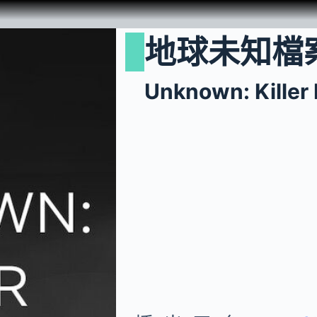
地球未知檔
Unknown: Killer