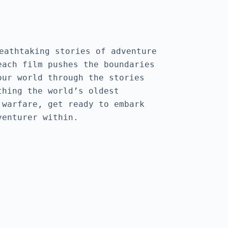
htaking stories of adventure 
ach film pushes the boundaries 
ur world through the stories 
hing the world’s oldest 
warfare, get ready to embark 
venturer within.