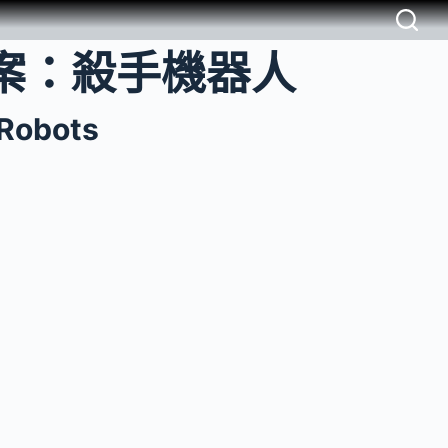
案：殺手機器人
 Robots