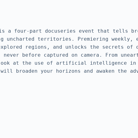
our-part docuseries event that tells breat
g uncharted territories. Premiering weekly, e
xplored regions, and unlocks the secrets of o
 never before captured on camera. From uneart
ook at the use of artificial intelligence in 
 will broaden your horizons and awaken the ad