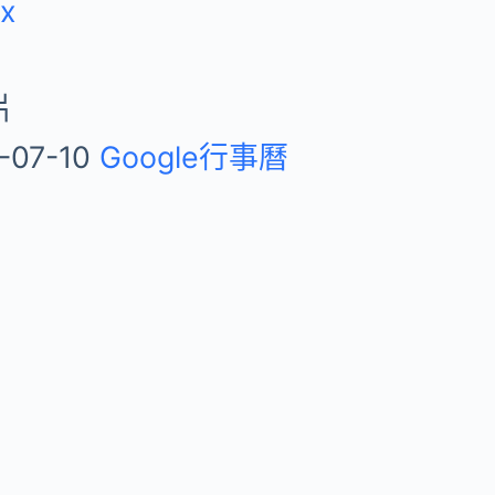
ix
片
-07-10
Google行事曆