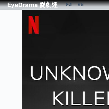
EyeDrama 愛劇迷
懸疑
喜劇