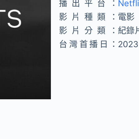
播出平台：
Netfl
影片種類：
電影
影片分類：
紀錄
台灣首播日：
2023